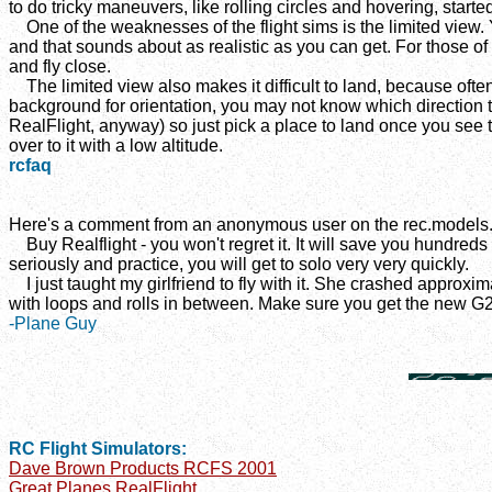
to do tricky maneuvers, like rolling circles and hovering, started
One of the weaknesses of the flight sims is the limited view. 
and that sounds about as realistic as you can get. For those of 
and fly close.
The limited view also makes it difficult to land, because ofte
background for orientation, you may not know which direction the
RealFlight, anyway) so just pick a place to land once you see th
over to it with a low altitude.
rcfaq
Here's a comment from an anonymous user on the rec.models.
Buy Realflight - you won't regret it. It will save you hundreds of
seriously and practice, you will get to solo very very quickly.
I just taught my girlfriend to fly with it. She crashed approxim
with loops and rolls in between. Make sure you get the new G2
-Plane Guy
RC Flight Simulators:
Dave Brown Products RCFS 2001
Great Planes RealFlight