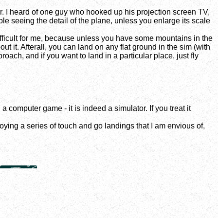
or. I heard of one guy who hooked up his projection screen TV,
ble seeing the detail of the plane, unless you enlarge its scale
difficult for me, because unless you have some mountains in the
t it. Afterall, you can land on any flat ground in the sim (with
oach, and if you want to land in a particular place, just fly
a computer game - it is indeed a simulator. If you treat it
joying a series of touch and go landings that I am envious of,