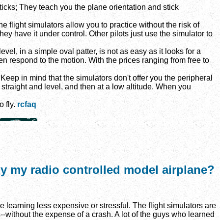
icks; They teach you the plane orientation and stick
 flight simulators allow you to practice without the risk of
they have it under control. Other pilots just use the simulator to
vel, in a simple oval patter, is not as easy as it looks for a
en respond to the motion. With the prices ranging from free to
Keep in mind that the simulators don't offer you the peripheral
y straight and level, and then at a low altitude. When you
o fly.
rcfaq
fly my radio controlled model airplane?
earning less expensive or stressful. The flight simulators are
--without the expense of a crash. A lot of the guys who learned