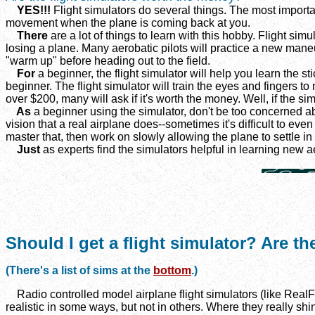
YES!!!
Flight simulators do several things. The most importa
movement when the plane is coming back at you.
There
are a lot of things to learn with this hobby. Flight si
losing a plane. Many aerobatic pilots will practice a new maneuver
"warm up" before heading out to the field.
For
a beginner, the flight simulator will help you learn the st
beginner. The flight simulator will train the eyes and fingers 
over $200, many will ask if it's worth the money. Well, if the sim
As
a beginner using the simulator, don't be too concerned abo
vision that a real airplane does--sometimes it's difficult to eve
master that, then work on slowly allowing the plane to settle in
Just
as experts find the simulators helpful in learning new a
Should I get a flight simulator? Are th
(There's a list of sims at the
bottom
.)
Radio controlled model airplane flight simulators (like RealF
realistic in some ways, but not in others. Where they really sh