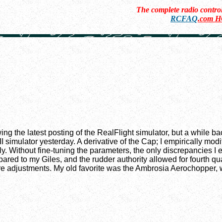
The complete radio contr
RCFAQ
.com 
ing the latest posting of the RealFlight simulator, but a while
I simulator yesterday. A derivative of the Cap; I empirically modi
. Without fine-tuning the parameters, the only discrepancies I e
pared to my Giles, and the rudder authority allowed for fourth q
re adjustments. My old favorite was the Ambrosia Aerochopper, whi