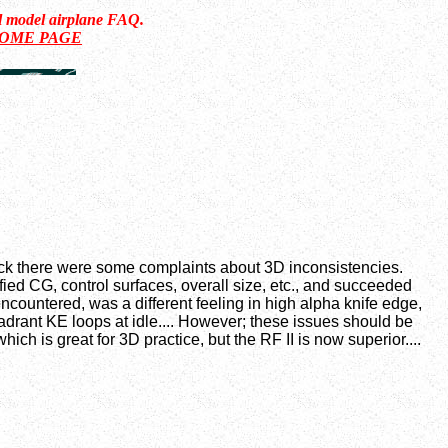
ol model airplane FAQ.
HOME PAGE
 back there were some complaints about 3D inconsistencies.
fied CG, control surfaces, overall size, etc., and succeeded
ncountered, was a different feeling in high alpha knife edge,
uadrant KE loops at idle.... However; these issues should be
ch is great for 3D practice, but the RF II is now superior....