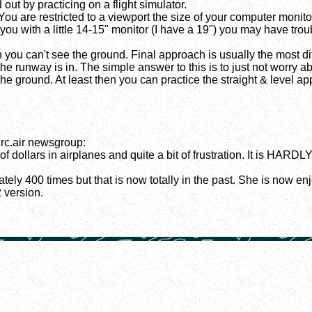
 out by practicing on a flight simulator.
You are restricted to a viewport the size of your computer monit
you with a little 14-15" monitor (I have a 19") you may have trou
n you can't see the ground. Final approach is usually the most 
 runway is in. The simple answer to this is to just not worry abou
e ground. At least then you can practice the straight & level appr
rc.air newsgroup:
 dollars in airplanes and quite a bit of frustration. It is HARDLY 
ately 400 times but that is now totally in the past. She is now en
 version.