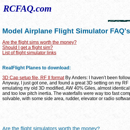
RCFAQ.com
Model Airplane Flight Simulator FAQ's
Are the flight sims worth the money?
Should I get a flight sim?
List of flight simulator links
RealFlight Planes to download:
3D Cap setup file, RF II format
By Anders: I haven't been follow
Anyway, I just got one, and found a great 3D setting on my RF I
emulating my old 3D modified, AW 40% Giles, almost identically
and too low pitch inertia. The waterfalls were way too fast com
solvable, with some side area, rudder, elevator or radio softwa
Are the flight simulators worth the money?