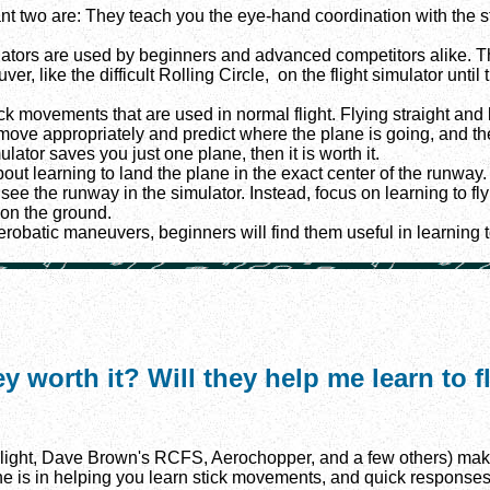
nt two are: They teach you the eye-hand coordination with the st
mulators are used by beginners and advanced competitors alike. The
, like the difficult Rolling Circle, on the flight simulator until 
ick movements that are used in normal flight. Flying straight and le
to move appropriately and predict where the plane is going, and th
ulator saves you just one plane, then it is worth it.
ut learning to land the plane in the exact center of the runway. 
n see the runway in the simulator. Instead, focus on learning to fl
 on the ground.
erobatic maneuvers, beginners will find them useful in learning t
ey worth it? Will they help me learn to 
light, Dave Brown's RCFS, Aerochopper, and a few others) make l
ine is in helping you learn stick movements, and quick responses