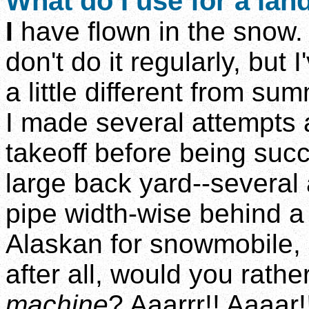
What do I use for a lan
I
have flown in the snow. S
don't do it regularly, but I
a little different from sum
I made several attempts 
takeoff before being suc
large back yard--several
pipe width-wise behind a
Alaskan for snowmobile, 
after all, would you rathe
machine
? Aaarrr!! Aaaar