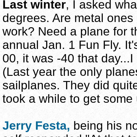
Last winter
, I asked wha
degrees. Are metal ones 
work? Need a plane for 
annual Jan. 1 Fun Fly. It
00, it was -40 that day...I 
(Last year the only plane
sailplanes. They did quite 
took a while to get some 
Jerry Festa,
being his no