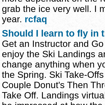
grab the ice very well. I mi
year.
rcfaq
Should
I learn to fly in
Get an Instructor and Go F
enjoy the Ski Landings an
change anything when yo
the Spring. Ski Take-Off
Couple Donut's Then Thr
Take Off. Landings virtua