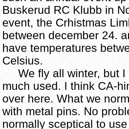
Buskerud RC Klubb in No
event, the Crhistmas Lim
between december 24. an
have temperatures betw
Celsius.
We fly all winter, but I 
much used. I think CA-h
over here. What we norma
with metal pins. No probl
normally sceptical to use