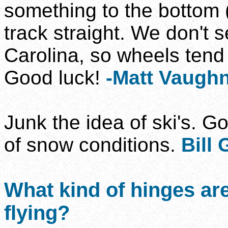
something to the bottom 
track straight. We don't
Carolina, so wheels tend 
Good luck!
-Matt Vaugh
Junk the idea of ski's. G
of snow conditions.
Bill
What kind of hinges are
flying?