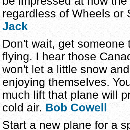
be impressed at how th
regardless of Wheels or 
Jack
Don't wait, get someone t
flying. I hear those Cana
won't let a little snow an
enjoying themselves. You 
much lift that plane will
cold air.
Bob Cowell
Start a new plane for a s