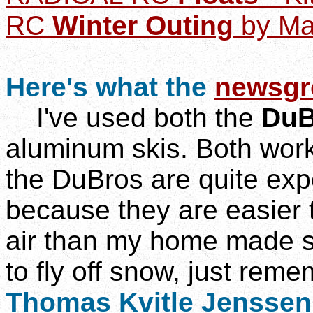
RC
Winter Outing
by Ma
Here's what the
newsgr
I've used both the
DuB
aluminum skis. Both work
the DuBros are quite expe
because they are easier t
air than my home made sk
to fly off snow, just reme
Thomas Kvitle Jenssen