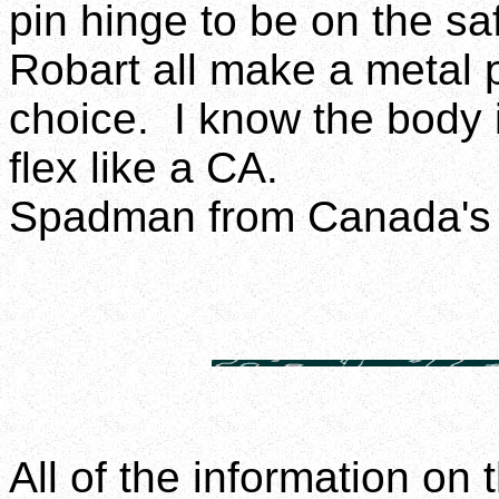
pin hinge to be on the sa
Robart all make a metal 
choice. I know the body is
flex like a CA.
Spadman from Canada's 
All of the information on 