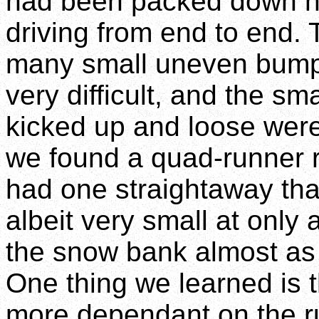
had been packed down h
driving from end to end.
many small uneven bump
very difficult, and the sm
kicked up and loose were n
we found a quad-runner r
had one straightaway tha
albeit very small at only 
the snow bank almost as
One thing we learned is t
more dependant on the rudd