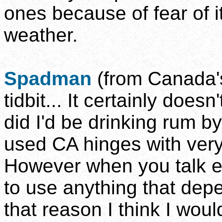
ones because of fear of it
weather.
Spadman
(from Canada's
tidbit... It certainly doesn
did I'd be drinking rum by
used CA hinges with very
However when you talk ext
to use anything that depe
that reason I think I wou