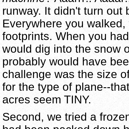
runway. It didn't turn out 
Everywhere you walked, 
footprints. When you had 
would dig into the snow o
probably would have been
challenge was the size o
for the type of plane--t
acres seem TINY.
Second, we tried a froze