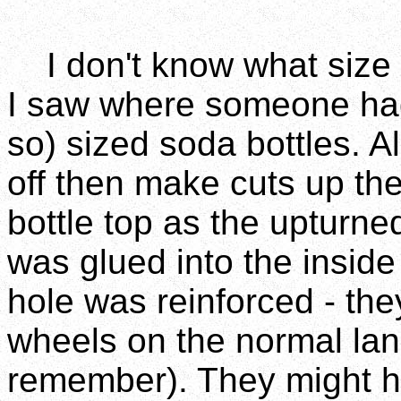
I don't know what size p
I saw where someone had
so) sized soda bottles. A
off then make cuts up the
bottle top as the upturned 
was glued into the insid
hole was reinforced - they
wheels on the normal land
remember). They might ha