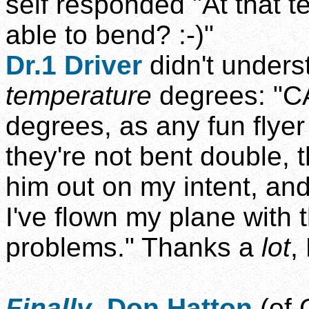
self responded "At that
able to bend? :-)"
Dr.1 Driver
didn't unders
temperature
degrees: "CA
degrees, as any fun flyer
they're not bent double, t
him out on my intent, an
I've flown my plane with
problems." Thanks a
lot
,
Finally
,
Don Hatton
(of 