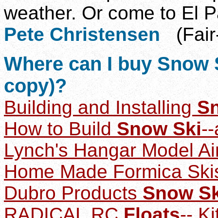
weather. Or come to El P
Pete Christensen
(Fair
Where
can I buy Snow S
copy)?
Building and Installing
S
How to Build
Snow Ski
--
Lynch's Hangar M
odel A
Home Made Formica Ski
Dubro Products
Snow Sk
RADICAL RC
Floats
-- Ki