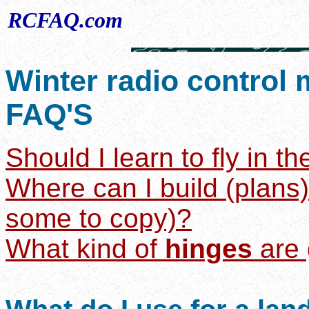
RCFAQ.com
Winter radio control 
FAQ'S
Should I learn to fly in t
Where can I build (plans
some to copy)?
What kind of
hinges
are 