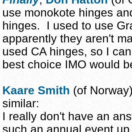
use monokote hinges and
hinges. I used to use Gra
apparently they aren't m
used CA hinges, so I can
best choice IMO would be
Kaare Smith
(of Norway)
similar:
I really don't have an an
such an annual event up i