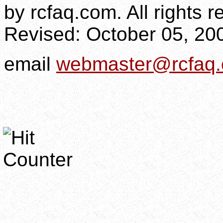
by rcfaq.com. All rights r
Revised:
October 05, 20
email
webmaster@rcfaq