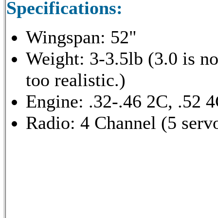
Specifications:
Wingspan: 52"
Weight: 3-3.5lb (3.0 is no
too realistic.)
Engine: .32-.46 2C, .52 
Radio: 4 Channel (5 serv