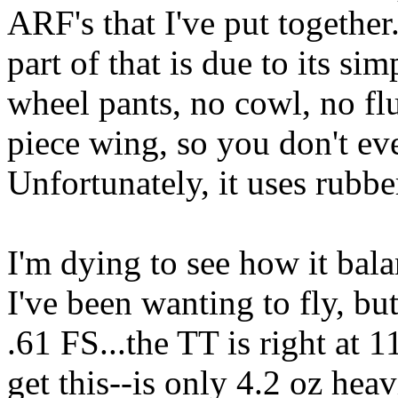
ARF's that I've put together.
part of that is due to its sim
wheel pants, no cowl, no fluf
piece wing, so you don't eve
Unfortunately, it uses rubb
I'm dying to see how it bala
I've been wanting to fly, b
.61 FS...the TT is right at 1
get this--is only 4.2 oz hea