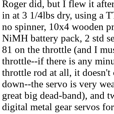
Roger did, but I flew it after
in at 3 1/4lbs dry, using a 
no spinner, 10x4 wooden p
NiMH battery pack, 2 std se
81 on the throttle (and I mu
throttle--if there is any mi
throttle rod at all, it doesn
down--the servo is very wea
great big dead-band), and 
digital metal gear servos for