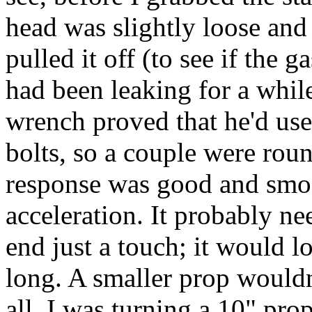
head was slightly loose and 
pulled it off (to see if the g
had been leaking for a whil
wrench proved that he'd use
bolts, so a couple were roun
response was good and smoot
acceleration. It probably n
end just a touch; it would loa
long. A smaller prop wouldn'
all, I was turning a 10" prop 