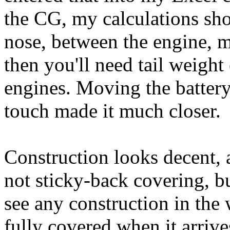
the CG, my calculations sh
nose, between the engine, mo
then you'll need tail weight
engines. Moving the battery
touch made it much closer.
Construction looks decent, 
not sticky-back covering, b
see any construction in the 
fully covered when it arriv