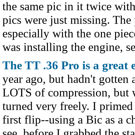
the same pic in it twice wit
pics were just missing. The p
especially with the one pie
was installing the engine, s
The TT .36 Pro is a great 
year ago, but hadn't gotten 
LOTS of compression, but w
turned very freely. I primed 
first flip--using a Bic as a c
see, before I grabbed the sta