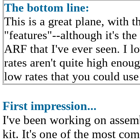
The bottom line:
This is a great plane, with 
"features"--although it's the
ARF that I've ever seen. I l
rates aren't quite high enou
low rates that you could use
First
impression...
I've been working on assem
kit. It's one of the most com