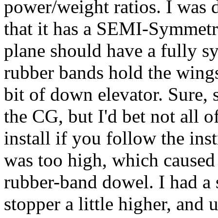
power/weight ratios. I was 
that it has a SEMI-Symmetri
plane should have a fully s
rubber bands hold the wings 
bit of down elevator. Sure,
the CG, but I'd bet not all o
install if you follow the ins
was too high, which caused t
rubber-band dowel. I had a s
stopper a little higher, and 