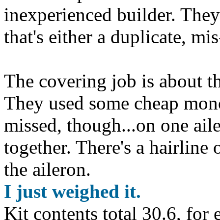
inexperienced builder. They
that's either a duplicate, mi
The covering job is about t
They used some cheap mono
missed, though...on one ail
together. There's a hairline 
the aileron.
I just weighed it.
Kit contents total 30.6, for 