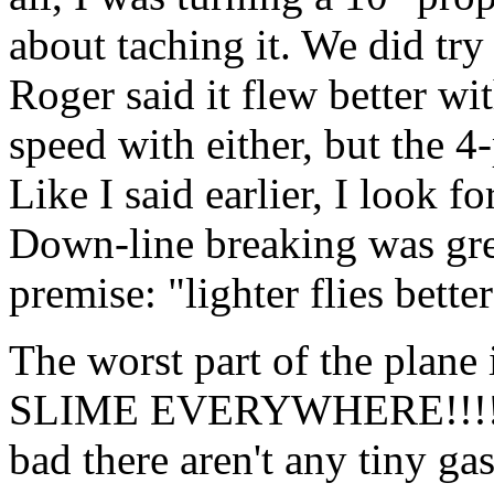
about taching it. We did try
Roger said it flew better wi
speed with either, but the 4
Like I said earlier, I look f
Down-line breaking was grea
premise: "lighter flies better
The worst part of the pla
SLIME EVERYWHERE!!!!
bad there aren't any tiny ga