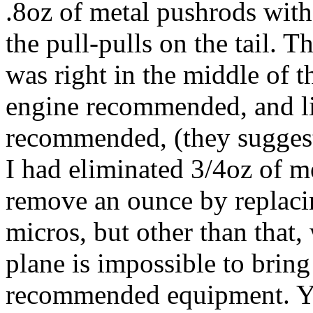
.8oz of metal pushrods with
the pull-pulls on the tail. Th
was right in the middle of th
engine recommended, and li
recommended, (they suggest
I had eliminated 3/4oz of m
remove an ounce by replacin
micros, but other than that,
plane is impossible to bring 
recommended equipment. You