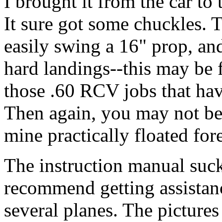
I brought it from the car to 
It sure got some chuckles. T
easily swing a 16" prop, an
hard landings--this may be
those .60 RCV jobs that hav
Then again, you may not be a
mine practically floated for
The instruction manual sucks
recommend getting assistanc
several planes. The picture