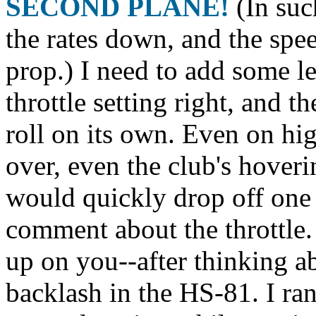
SECOND PLANE!
(In suc
the rates down, and the spe
prop.) I need to add some lea
throttle setting right, and th
roll on its own. Even on high
over, even the club's hoveri
would quickly drop off one
comment about the throttle
up on you--after thinking abou
backlash in the HS-81. I ran 