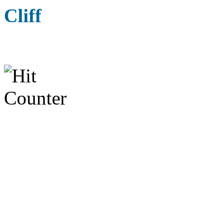
Cliff