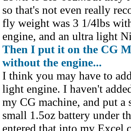
so that's not even really re
fly weight was 3 1/4lbs with
engine, and an ultra light 
Then I put it on the CG M
without the engine...
I think you may have to add
light engine. I haven't adde
my CG machine, and put a sc
small 1.5oz battery under th
entered that into my Excel c