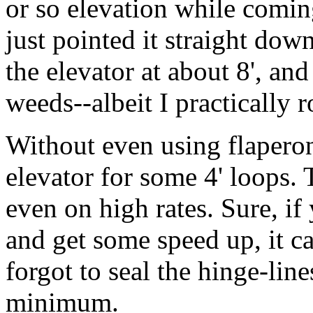
or so elevation while comin
just pointed it straight dow
the elevator at about 8', an
weeds--albeit I practically ro
Without even using flaperon
elevator for some 4' loops. 
even on high rates. Sure, if
and get some speed up, it can
forgot to seal the hinge-line
minimum.