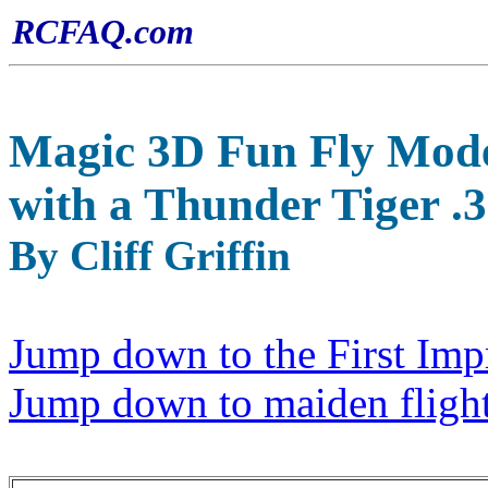
RCFAQ.com
Magic 3D Fun Fly Mode
with a Thunder Tiger .
By Cliff Griffin
Jump down to the First Impr
Jump down to maiden flight 