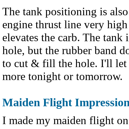
The tank positioning is also
engine thrust line very high 
elevates the carb. The tank 
hole, but the rubber band d
to cut & fill the hole. I'll l
more tonight or tomorrow.
Maiden
Flight Impressions
I made my maiden flight on