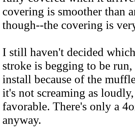
covering is smoother than a
though--the covering is ver
I still haven't decided whi
stroke is begging to be run, 
install because of the muffl
it's not screaming as loudly,
favorable. There's only a 4
anyway.