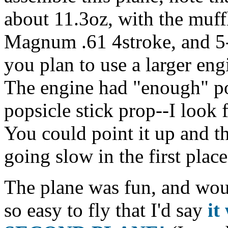
about 11.3oz, with the muffl
Magnum .61 4stroke, and 5-6
you plan to use a larger engi
The engine had "enough" po
popsicle stick prop--I look 
You could point it up and th
going slow in the first place
The plane was fun, and woul
so easy to fly that I'd say
it