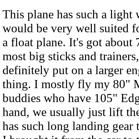
This plane has such a light 
would be very well suited fo
a float plane. It's got abou
most big sticks and trainers,
definitely put on a larger en
thing. I mostly fly my 80"
buddies who have 105" Edge
hand, we usually just lift t
has such long landing gear th