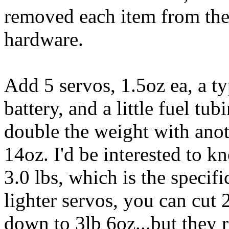
removed each item from the 
hardware.
Add 5 servos, 1.5oz ea, a t
battery, and a little fuel t
double the weight with anot
14oz. I'd be interested to 
3.0 lbs, which is the specifi
lighter servos, you can cut 
down to 3lb 6oz...but they