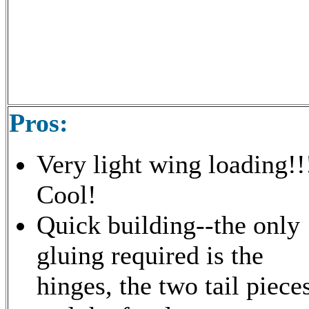
Pros:
Very light wing loading!!
Cool!
Quick building--the only
gluing required is the
hinges, the two tail piece