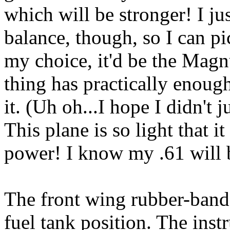
which will be stronger! I ju
balance, though, so I can pi
my choice, it'd be the Magn
thing has practically enoug
it. (Uh oh...I hope I didn't
This plane is so light that 
power! I know my .61 will b
The front wing rubber-band 
fuel tank position. The ins