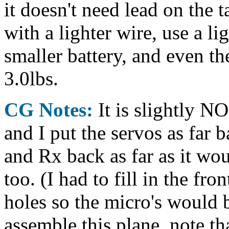
it doesn't need lead on the t
with a lighter wire, use a l
smaller battery, and even th
3.0lbs.
CG Notes:
It is slightly N
and I put the servos as far b
and Rx back as far as it wo
too. (I had to fill in the fro
holes so the micro's would b
assemble this plane, note t