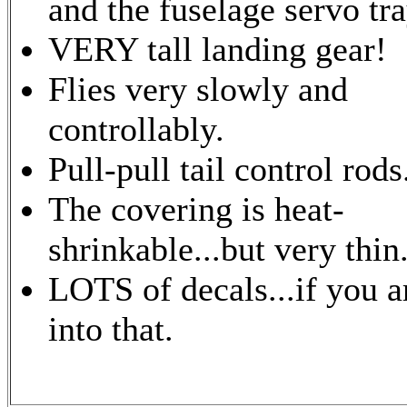
and the fuselage servo tra
VERY tall landing gear!
Flies very slowly and
controllably.
Pull-pull tail control rods
The covering is heat-
shrinkable...but very thin
LOTS of decals...if you a
into that.