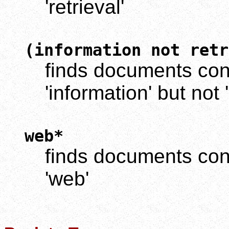
'retrieval'
(information not retr
finds documents cont
'information' but not '
web*
finds documents cont
'web'