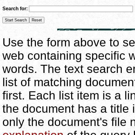
Search for:
Use the form above to se
web containing specific 
words. The text search en
list of matching documen
first. Each list item is a 
the document has a title 
only the document's file 