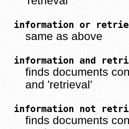
'retrieval'
information or retrie
same as above
information and retri
finds documents cont
and 'retrieval'
information not retri
finds documents cont