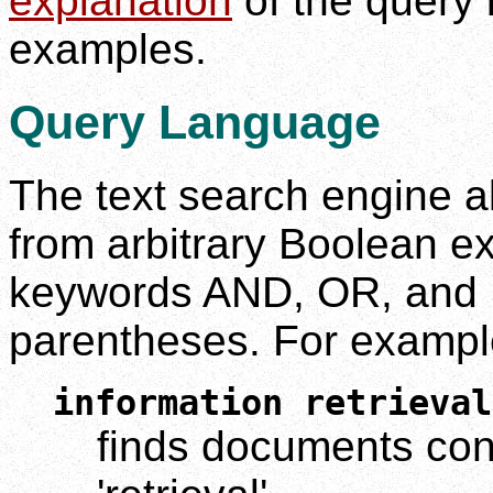
explanation
of the query 
examples.
Query Language
The text search engine a
from arbitrary Boolean e
keywords AND, OR, and 
parentheses. For exampl
information retrieval
finds documents cont