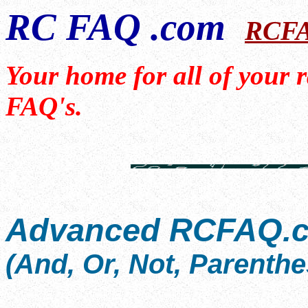
RC FAQ .com
RCF
Your home for all of your 
FAQ's.
Advanced RCFAQ.c
(And, Or, Not, Parenthe