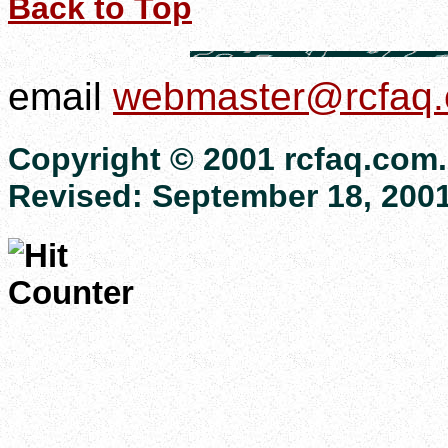
Back to Top
email
webmaster@rcfaq
Copyright © 2001 rcfaq.com. 
Revised:
September 18, 200