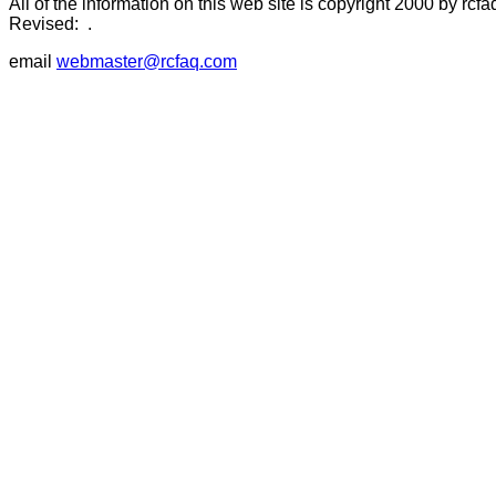
All of the information on this web site is copyright 2000 by rcfa
Revised:
.
email
webmaster@rcfaq.com