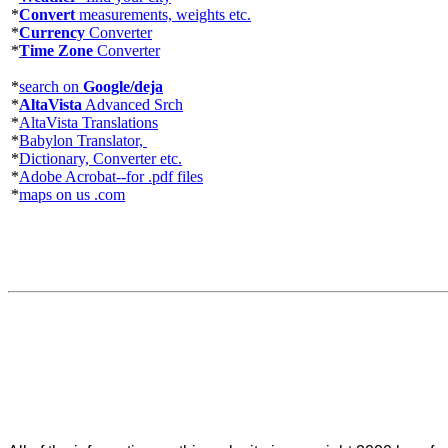
*
Convert
measurements, weights etc.
*
Currency
Converter
*
Time Zone
Converter
*
search on
Google/deja
*
AltaVista
Advanced Srch
*
AltaVista Translations
*
Babylon Translator,
*
Dictionary, Converter etc.
*
Adobe Acrobat--for .pdf files
*
maps on us .com