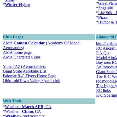
*
Great Plan
*
Winter Flying
*
Zagi 400
*
Lite Stik - 
*
Pizza
*
Humor & T
Club Pages
Additional 
AMA
Contest Calendar
(Academy Of Model
http://rcplan
Aeronautics)
RC Aircraft
AMA home page
F.A.Q.s
AMA Chartered Clubs
Model Airp
Bay area R
Yuma (AZ) Aeromodelers
An Introduct
Giant Scale Aerobatic List
Giant Scale
Palomar R-C Flyers Home Page
The R-C We
Ohio--oldTown Valley Flyer's club
rec.models.r
Tips bygeor
RC links
R-C Soaring
Web Tools
*
Weather -
March AFB
, CA
*
Weather -
Chino
, CA
*
Weather
- find your city