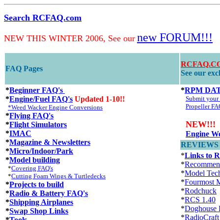
Search RCFAQ.com
new FORUM!!!
NEW THIS WINTER 2006, See our
RCFAQ.CO
FAQ Pages
See our excl
*
Beginner FAQ's
*
RPM DA
*
Engine/Fuel FAQ's
Updated 1-10!!
Submit you
Propeller FA
*Weed Wacker Engine Conversions
*
Flying FAQ's
NEW!!!
*
Flight Simulators
*
IMAC
Engine We
*
Magazine & Newsletters
REVIEWS an
*
Micro/Indoor/Park
*
Links to 
*
Model building
*
Recommen
*
Covering FAQ's
*
Model Tec
*
Cutting Foam Wings & Turtledecks
*
Fourmost M
*
Projects to build
*
Rodchuck
*
Radio & Battery FAQ's
*
RCS 1.40
*
Shipping Airplanes
*
Doghouse 
*
Swap Shop Links
*
RadioCraft
*
Tools