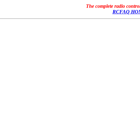
The complete radio contr
RCFAQ HO