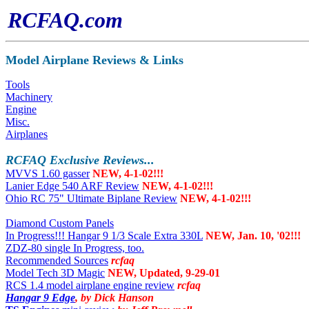
RCFAQ.com
Model Airplane Reviews & Links
Tools
Machinery
Engine
Misc.
Airplanes
RCFAQ
Exclusive Reviews...
MVVS 1.60 gasser
NEW, 4-1-02!!!
Lanier Edge 540 ARF Review
NEW, 4-1-02!!!
Ohio RC 75" Ultimate Biplane Review
NEW, 4-1-02!!!
Diamond Custom Panels
In Progress!!! Hangar 9 1/3 Scale Extra 330L
NEW, Jan. 10, '02!!!
ZDZ-80 single In Progress, too.
Recommended Sources
rcfaq
Model Tech 3D Magic
NEW, Updated, 9-29-01
RCS 1.4 model airplane engine review
rcfaq
Hangar 9 Edge
, by Dick Hanson