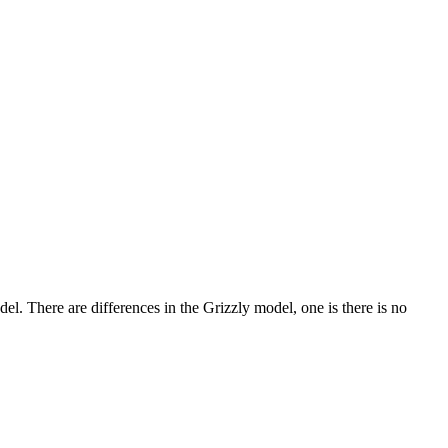
del. There are differences in the Grizzly model, one is there is no