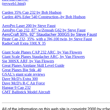
(revweb1.html)
Carden 35% Cap 232 by Bob Hudson
Carden 40% Edge 540 Construction--by Bob Hudson
AeroPro Laser 200 by Steve Faust
AeroPro Cap 232, 87" w/Zenoah G62 by Steve Faust
AeroCraft 30%, 92" Staudacher 300GS by Steve Faust
Pirate Cap 232, 35%, with a 3W-100 twin, by Steve Faust
RadioCraft Extra 330LX 35
Giant Scale Planes CAP 232 ARC, by Van Flowers
Giant Scale Planes Staudacher ARC, by Van Flowers
Sig 300SX ARF, by Van Flowers
Great Planes Airplane Skill Level Guide
Great Planes Big Stik .40
GSAL's giant scale reviews
Dave McD's Extra 300
Dave McD's R-C Air Force
Hangar 9 Cap 232
GMT Ballistick Model Aircraft
All of the information on this web site is copyright 2000 by rcfa