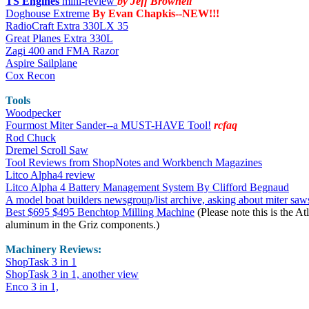
TS Engines
mini-review
by Jeff Brownell
Doghouse Extreme
By Evan Chapkis--NEW!!!
RadioCraft Extra 330LX 35
Great Planes Extra 330L
Zagi 400 and FMA Razor
Aspire Sailplane
Cox Recon
Tools
Woodpecker
Fourmost Miter Sander--a MUST-HAVE Tool!
rcfaq
Rod Chuck
Dremel Scroll Saw
Tool Reviews from ShopNotes and Workbench Magazines
Litco Alpha4 review
Litco Alpha 4 Battery Management System By Clifford Begnaud
A model boat builders newsgroup/list archive, asking about miter saw
Best $695 $495 Benchtop Milling Machine
(Please note this is the At
aluminum in the Griz components.)
Machinery
Reviews:
ShopTask 3 in 1
ShopTask 3 in 1, another view
Enco 3 in 1,