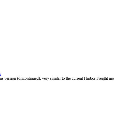
s
las version (discontinued), very similar to the current Harbor Freight mo