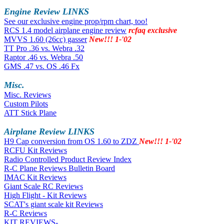
Engine
Review LINKS
See our exclusive engine prop/rpm chart, too!
RCS 1.4 model airplane engine review
rcfaq exclusive
MVVS 1.60 (26cc) gasser
New!!! 1-'02
TT Pro .36 vs. Webra .32
Raptor .46 vs. Webra .50
GMS .47 vs. OS .46 Fx
Misc
.
Misc. Reviews
Custom Pilots
ATT Stick Plane
Airplane
Review LINKS
H9 Cap conversion from OS 1.60 to ZDZ
New!!! 1-'02
RCFU Kit Reviews
Radio Controlled Product Review Index
R-C Plane Reviews Bulletin Board
IMAC Kit Reviews
Giant Scale RC Reviews
High Flight - Kit Reviews
SCAT's giant scale k
it Reviews
R-C Reviews
KIT REVIEWS-