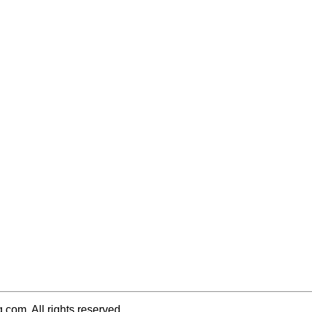
q.com. All rights reserved.