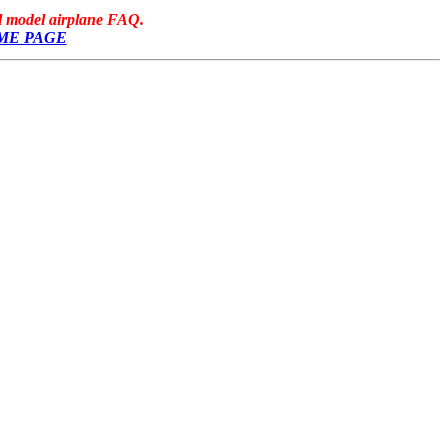
ol model airplane FAQ.
ME PAGE